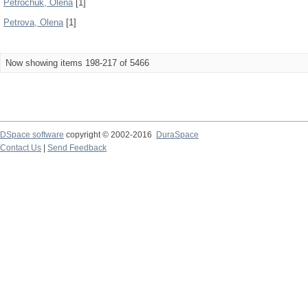
Petrochuk, Olena
[1]
Petrova, Olena
[1]
Now showing items 198-217 of 5466
DSpace software
copyright © 2002-2016
DuraSpace
Contact Us
|
Send Feedback