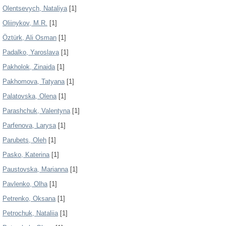
Olentsevych, Nataliya
[1]
Oliinykov, M.R.
[1]
Öztürk, Ali Osman
[1]
Padalko, Yaroslava
[1]
Pakholok, Zinaida
[1]
Pakhomova, Tatyana
[1]
Palatovska, Olena
[1]
Parashchuk, Valentyna
[1]
Parfenova, Larysa
[1]
Parubets, Oleh
[1]
Pasko, Katerina
[1]
Paustovska, Marianna
[1]
Pavlenko, Olha
[1]
Petrenko, Oksana
[1]
Petrochuk, Nataliia
[1]