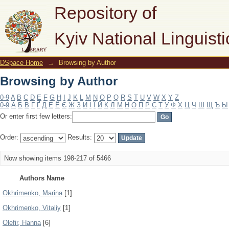
Browsing by Author
Repository of
Kyiv National Linguisti
DSpace Home
→
Browsing by Author
Browsing by Author
0-9
A
B
C
D
E
F
G
H
I
J
K
L
M
N
O
P
Q
R
S
T
U
V
W
X
Y
Z
0-9
А
Б
В
Г
Ґ
Д
Е
Ё
Є
Ж
З
И
І
Ї
Й
К
Л
М
Н
О
П
Р
С
Т
У
Ф
Х
Ц
Ч
Ш
Щ
Ъ
Ы
Or enter first few letters:
Order:
Results:
Now showing items 198-217 of 5466
Authors Name
Okhrimenko, Marina
[1]
Okhrimenko, Vitaliy
[1]
Olefir, Hanna
[6]