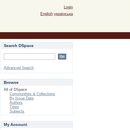
Login
English
українська
Search DSpace
Advanced Search
Browse
All of DSpace
Communities & Collections
By Issue Date
Authors
Titles
Subjects
My Account