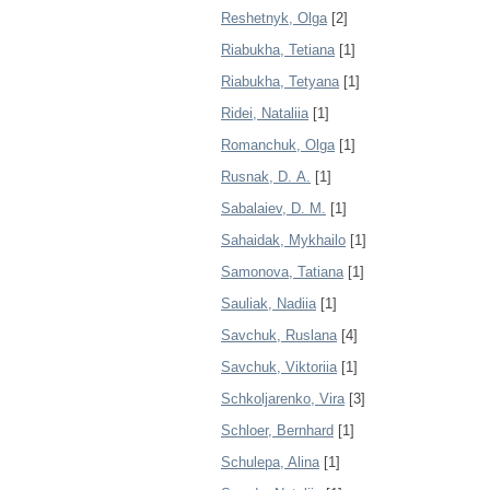
Reshetnyk, Olga
[2]
Riabukha, Tetiana
[1]
Riabukha, Tetyana
[1]
Ridei, Nataliia
[1]
Romanchuk, Olga
[1]
Rusnak, D. А.
[1]
Sabalaiev, D. M.
[1]
Sahaidak, Mykhailo
[1]
Samonova, Tatiana
[1]
Sauliak, Nadiia
[1]
Savchuk, Ruslana
[4]
Savchuk, Viktoriia
[1]
Schkoljarenko, Vira
[3]
Schloer, Bernhard
[1]
Schulepa, Alina
[1]