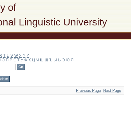
y of
onal Linguistic University
S
T
U
V
W
X
Y
Z
Н
О
П
Р
С
Т
У
Ф
Х
Ц
Ч
Ш
Щ
Ъ
Ы
Ь
Э
Ю
Я
Previous Page
Next Page