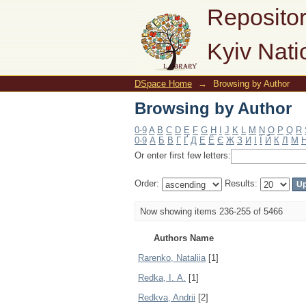
Browsing by Author
Repositor
Kyiv Nati
DSpace Home
→
Browsing by Author
Browsing by Author
0-9
A
B
C
D
E
F
G
H
I
J
K
L
M
N
O
P
Q
R
0-9
А
Б
В
Г
Ґ
Д
Е
Ё
Є
Ж
З
И
І
Ї
Й
К
Л
М
Or enter first few letters:
Order:
Results:
Now showing items 236-255 of 5466
Authors Name
Rarenko, Nataliia
[1]
Redka, І. А.
[1]
Redkva, Andrii
[2]