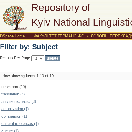
Filter by: Subject
Repository of
Kyiv National Linguisti
DSpace Home
→
ФАКУЛЬТЕТ ГЕРМАНСЬКОЇ ФІЛОЛОГІЇ І ПЕРЕКЛАД
Filter by: Subject
Results Per Page:
Now showing items 1-10 of 10
переклад (10)
translation (4)
англійська мова (3)
actualization (1)
comparison (1)
cultural references (1)
culture (1)