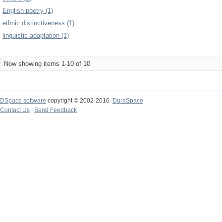
English poetry (1)
ethnic distinctiveness (1)
linguistic adaptation (1)
Now showing items 1-10 of 10
DSpace software
copyright © 2002-2016
DuraSpace
Contact Us
|
Send Feedback