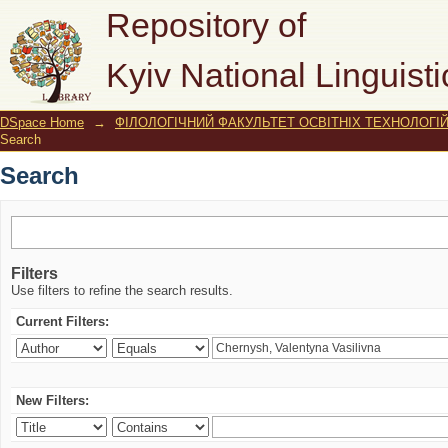
Search
Repository of
Kyiv National Linguisti
DSpace Home
→
ФІЛОЛОГІЧНИЙ ФАКУЛЬТЕТ ОСВІТНІХ ТЕХНОЛОГІ
Search
Search
Filters
Use filters to refine the search results.
Current Filters:
New Filters: