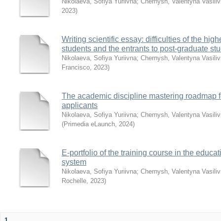
Nikolaeva, Sofiya Yuriivna
;
Chernysh, Valentyna Vasili
2023
)
Writing scientific essay: difficulties of the hig
students and the entrants to post-graduate st
Nikolaeva, Sofiya Yuriivna
;
Chernysh, Valentyna Vasili
Francisco
,
2023
)
The academic discipline mastering roadmap f
applicants
Nikolaeva, Sofiya Yuriivna
;
Chernysh, Valentyna Vasili
(
Primedia eLaunch
,
2024
)
E-portfolio of the training course in the educa
system
Nikolaeva, Sofiya Yuriivna
;
Chernysh, Valentyna Vasili
Rochelle
,
2023
)
1