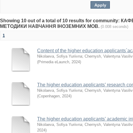
Showing 10 out of a total of 10 results for community: 
МЕТОДИКИ НАВЧАННЯ ІНОЗЕМНИХ МОВ.
(0.008 seconds)
1
Content of the higher education applicants`a
Nikolaeva, Sofiya Yuriivna
;
Chernysh, Valentyna Vasili
(
Primedia eLaunch
,
2024
)
The higher education applicants’ research co
Nikolaeva, Sofiya Yuriivna
;
Chernysh, Valentyna Vasili
(
Copenhagen
,
2024
)
The higher education applicants’ academic inte
Nikolaeva, Sofiya Yuriivna
;
Chernysh, Valentyna Vasili
2024
)