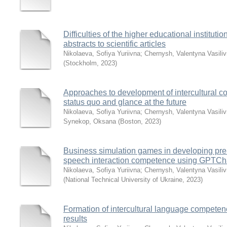
Difficulties of the higher educational instituti
abstracts to scientific articles
Nikolaeva, Sofiya Yuriivna
;
Chernysh, Valentyna Vasili
(
Stockholm
,
2023
)
Approaches to development of intercultural 
status quo and glance at the future
Nikolaeva, Sofiya Yuriivna
;
Chernysh, Valentyna Vasili
Synekop, Oksana
(
Boston
,
2023
)
Business simulation games in developing pre
speech interaction competence using GPTCh
Nikolaeva, Sofiya Yuriivna
;
Chernysh, Valentyna Vasili
(
National Technical University of Ukraine
,
2023
)
Formation of intercultural language competenc
results