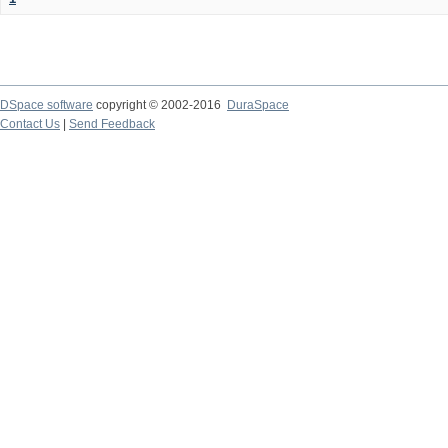
DSpace software
copyright © 2002-2016
DuraSpace
Contact Us
|
Send Feedback