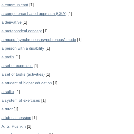
a communicant
[1]
a competence-based approach (CBA)
[1]
a derivative
[1]
a metaphorical concept
[1]
a mixed (synchronousasynchronous) mode
[1]
a person with a disability
[1]
a prefix
[1]
a set of exercises
[1]
a set of tasks (activities)
[1]
a student of higher education
[1]
a suffix
[1]
a system of exercises
[1]
a tutor
[1]
a tutorial session
[1]
A. S. Pushkin
[1]