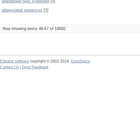
abandoned nest syndrome
[1]
abbreviated sentences
[1]
Now showing items 48-67 of 19692
DSpace software
copyright © 2002-2016
DuraSpace
Contact Us
|
Send Feedback