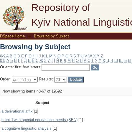
Browsing by Subject
Repository of
Kyiv National Linguisti
DSpace Home
→
Browsing by Subject
Browsing by Subject
0-9
A
B
C
D
E
F
G
H
I
J
K
L
M
N
O
P
Q
R
S
T
U
V
W
X
Y
Z
0-9
А
Б
В
Г
Ґ
Д
Е
Ё
Є
Ж
З
И
І
Ї
Й
К
Л
М
Н
О
П
Р
С
Т
У
Ф
Х
Ц
Ч
Ш
Щ
Ъ
Ы
Or enter first few letters:
Order:
Results:
Now showing items 48-67 of 19692
Subject
a derivational affix
[1]
a child with special educational needs (SEN)
[1]
a cognitive linguistic analysis
[1]