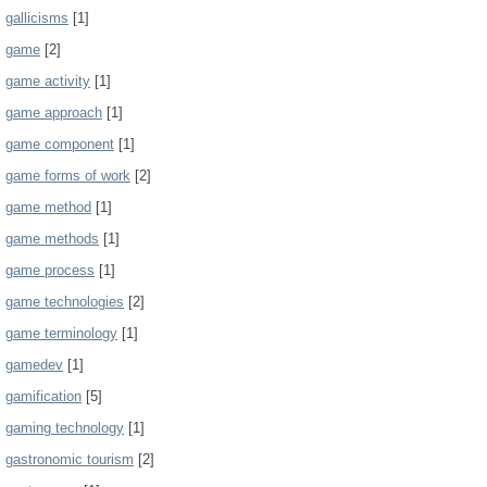
gallicisms
[1]
game
[2]
game activity
[1]
game approach
[1]
game component
[1]
game forms of work
[2]
game method
[1]
game methods
[1]
game process
[1]
game technologies
[2]
game terminology
[1]
gamedev
[1]
gamification
[5]
gaming technology
[1]
gastronomic tourism
[2]