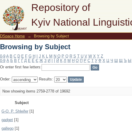
Browsing by Subject
Repository of
Kyiv National Linguisti
DSpace Home
→
Browsing by Subject
Browsing by Subject
0-9
A
B
C
D
E
F
G
H
I
J
K
L
M
N
O
P
Q
R
S
T
U
V
W
X
Y
Z
0-9
А
Б
В
Г
Ґ
Д
Е
Ё
Є
Ж
З
И
І
Ї
Й
К
Л
М
Н
О
П
Р
С
Т
У
Ф
Х
Ц
Ч
Ш
Щ
Ъ
Ы
Or enter first few letters:
Order:
Results:
Now showing items 2759-2778 of 19692
Subject
G-O. P. Shleifer
[1]
gadget
[1]
gallego
[1]