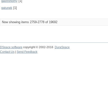
gastronomy
[1]
gatunek
[1]
Now showing items 2759-2778 of 19692
DSpace software
copyright © 2002-2016
DuraSpace
Contact Us
|
Send Feedback