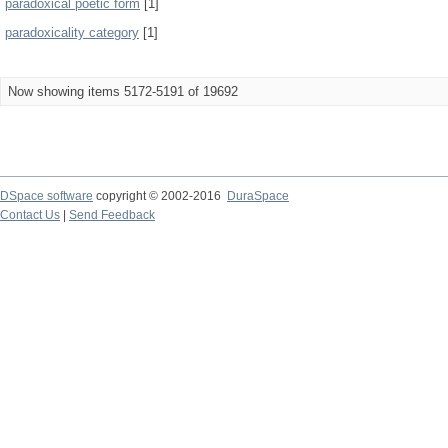
paradoxical poetic form
[1]
paradoxicality category
[1]
Now showing items 5172-5191 of 19692
DSpace software
copyright © 2002-2016
DuraSpace
Contact Us
|
Send Feedback