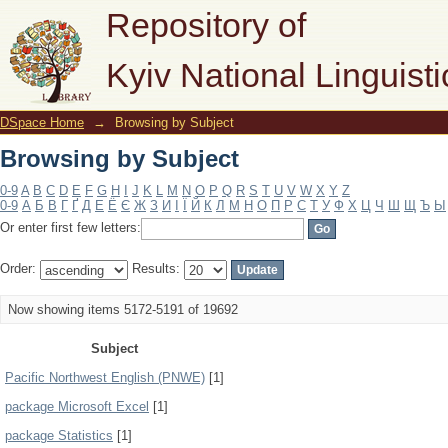
Browsing by Subject
Repository of
Kyiv National Linguisti
DSpace Home
→
Browsing by Subject
Browsing by Subject
0-9
A
B
C
D
E
F
G
H
I
J
K
L
M
N
O
P
Q
R
S
T
U
V
W
X
Y
Z
0-9
А
Б
В
Г
Ґ
Д
Е
Ё
Є
Ж
З
И
І
Ї
Й
К
Л
М
Н
О
П
Р
С
Т
У
Ф
Х
Ц
Ч
Ш
Щ
Ъ
Ы
Or enter first few letters:
Order:
Results:
Now showing items 5172-5191 of 19692
Subject
Pacific Northwest English (PNWE)
[1]
package Microsoft Excel
[1]
package Statistics
[1]