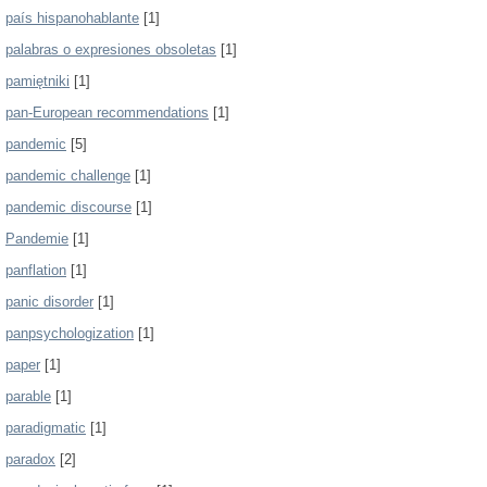
país hispanohablante
[1]
palabras o expresiones obsoletas
[1]
pamiętniki
[1]
pan-European recommendations
[1]
pandemic
[5]
pandemic challenge
[1]
pandemic discourse
[1]
Pandemie
[1]
panflation
[1]
panic disorder
[1]
panpsychologization
[1]
paper
[1]
parable
[1]
paradigmatic
[1]
paradox
[2]