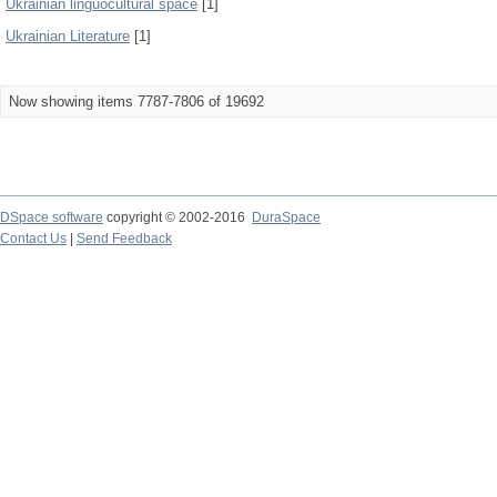
Ukrainian linguocultural space
[1]
Ukrainian Literature
[1]
Now showing items 7787-7806 of 19692
DSpace software
copyright © 2002-2016
DuraSpace
Contact Us
|
Send Feedback