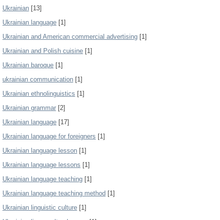
Ukrainian
[13]
Ukrainian language
[1]
Ukrainian and American commercial advertising
[1]
Ukrainian and Polish cuisine
[1]
Ukrainian baroque
[1]
ukrainian communication
[1]
Ukrainian ethnolinguistics
[1]
Ukrainian grammar
[2]
Ukrainian language
[17]
Ukrainian language for foreigners
[1]
Ukrainian language lesson
[1]
Ukrainian language lessons
[1]
Ukrainian language teaching
[1]
Ukrainian language teaching method
[1]
Ukrainian linguistic culture
[1]