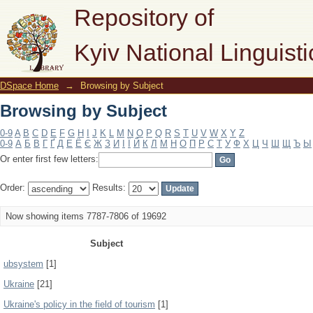
Browsing by Subject
Repository of
Kyiv National Linguisti
DSpace Home
→
Browsing by Subject
Browsing by Subject
0-9
A
B
C
D
E
F
G
H
I
J
K
L
M
N
O
P
Q
R
S
T
U
V
W
X
Y
Z
0-9
А
Б
В
Г
Ґ
Д
Е
Ё
Є
Ж
З
И
І
Ї
Й
К
Л
М
Н
О
П
Р
С
Т
У
Ф
Х
Ц
Ч
Ш
Щ
Ъ
Ы
Or enter first few letters:
Order:
Results:
Now showing items 7787-7806 of 19692
Subject
ubsystem
[1]
Ukraine
[21]
Ukraine's policy in the field of tourism
[1]