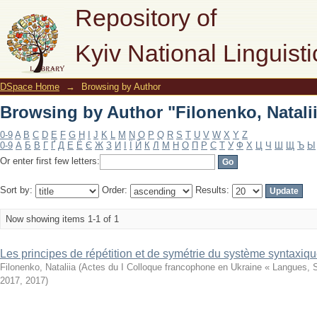
Browsing by Author "Filonenko, Natali
Repository of
Kyiv National Linguisti
DSpace Home
→
Browsing by Author
Browsing by Author "Filonenko, Natali
0-9
A
B
C
D
E
F
G
H
I
J
K
L
M
N
O
P
Q
R
S
T
U
V
W
X
Y
Z
0-9
А
Б
В
Г
Ґ
Д
Е
Ё
Є
Ж
З
И
І
Ї
Й
К
Л
М
Н
О
П
Р
С
Т
У
Ф
Х
Ц
Ч
Ш
Щ
Ъ
Ы
Or enter first few letters:
Sort by:
Order:
Results:
Now showing items 1-1 of 1
Les principes de répétition et de symétrie du système syntaxique 
Filonenko, Nataliia
(
Actes du I Colloque francophone en Ukraine « Langues, S
2017
,
2017
)