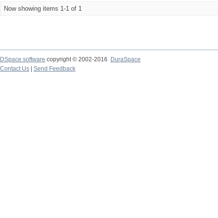
Now showing items 1-1 of 1
DSpace software
copyright © 2002-2016
DuraSpace
Contact Us
|
Send Feedback