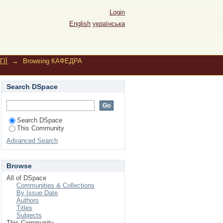
ich, Iryna"
Login
English
українська
ІЇ
→
Browsing КАФЕДРА
Search DSpace
Search DSpace
This Community
Advanced Search
Browse
All of DSpace
Communities & Collections
By Issue Date
Authors
Titles
Subjects
This Community