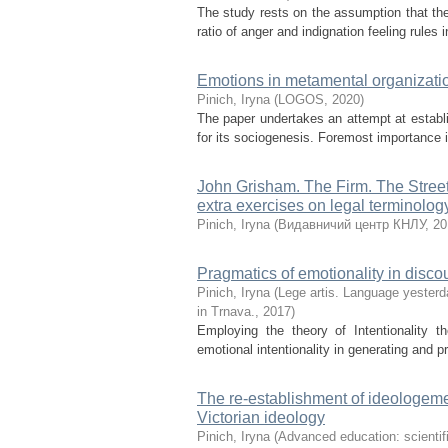
The study rests on the assumption that the 
ratio of anger and indignation feeling rules 
Emotions in metamental organizatio
Pinich, Iryna
(
LOGOS
,
2020
)
The paper undertakes an attempt at estab
for its sociogenesis. Foremost importance is
John Grisham. The Firm. The Street
extra exercises on legal terminolog
Pinich, Iryna
(
Видавничий центр КНЛУ
,
20
Pragmatics of emotionality in disc
Pinich, Iryna
(
Lege artis. Language yesterda
in Trnava.
,
2017
)
Employing the theory of Intentionality t
emotional intentionality in generating and p
The re-establishment of ideologeme
Victorian ideology
Pinich, Iryna
(
Advanced education: scientifi