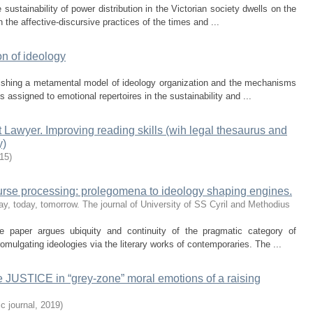
sustainability of power distribution in the Victorian society dwells on the
in the affective-discursive practices of the times and ...
n of ideology
lishing a metamental model of ideology organization and the mechanisms
 assigned to emotional repertoires in the sustainability and ...
 Lawyer. Improving reading skills (wih legal thesaurus and
y)
15
)
ourse processing: prolegomena to ideology shaping engines.
y, today, tomorrow. The journal of University of SS Cyril and Methodius
he paper argues ubiquity and continuity of the pragmatic category of
romulgating ideologies via the literary works of contemporaries. The ...
 JUSTICE in “grey-zone” moral emotions of a raising
c journal
,
2019
)