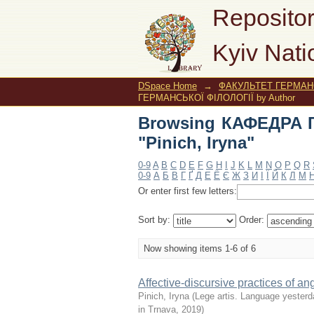
Browsing КАФЕДРА ГЕ
Repositor
Kyiv Nati
DSpace Home
→
ФАКУЛЬТЕТ ГЕРМАНС
ГЕРМАНСЬКОЇ ФІЛОЛОГІЇ by Author
Browsing КАФЕДРА 
"Pinich, Iryna"
0-9
A
B
C
D
E
F
G
H
I
J
K
L
M
N
O
P
Q
R
0-9
А
Б
В
Г
Ґ
Д
Е
Ё
Є
Ж
З
И
І
Ї
Й
К
Л
М
Or enter first few letters:
Sort by:
Order:
Now showing items 1-6 of 6
Affective-discursive practices of ang
Pinich, Iryna
(
Lege artis. Language yesterda
in Trnava
,
2019
)