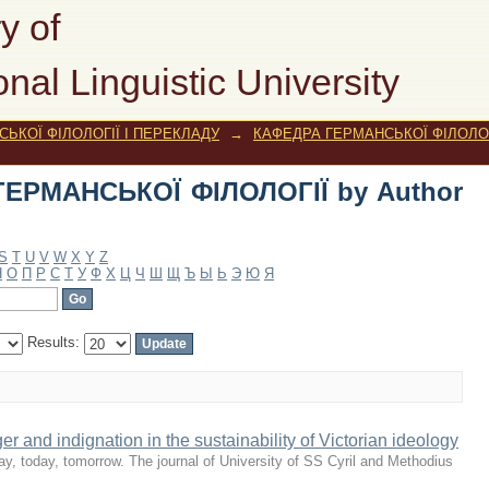
РМАНСЬКОЇ ФІЛОЛОГІЇ by Author "Pin
y of
onal Linguistic University
ЬКОЇ ФІЛОЛОГІЇ І ПЕРЕКЛАДУ
→
КАФЕДРА ГЕРМАНСЬКОЇ ФІЛОЛОГ
ГЕРМАНСЬКОЇ ФІЛОЛОГІЇ by Author
S
T
U
V
W
X
Y
Z
Н
О
П
Р
С
Т
У
Ф
Х
Ц
Ч
Ш
Щ
Ъ
Ы
Ь
Э
Ю
Я
Results:
er and indignation in the sustainability of Victorian ideology
y, today, tomorrow. The journal of University of SS Cyril and Methodius