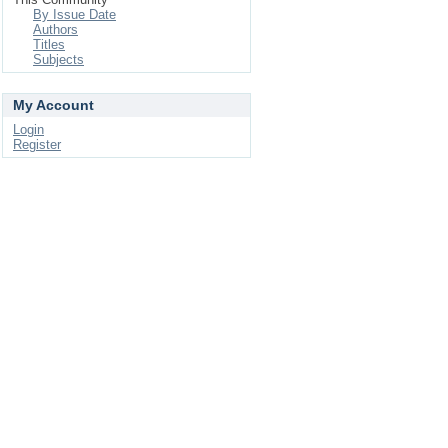
By Issue Date
Authors
Titles
Subjects
My Account
Login
Register