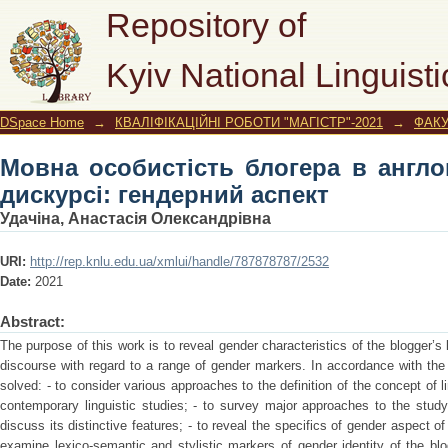
Мовна особистість блогера в англ
Repository of
аспект
Kyiv National Linguisti
DSpace Home
→
КВАЛІФІКАЦІЙНІ РОБОТИ "МАГІСТР"-2021
→
ФАКУ
Мовна особистість блогера в англо
дискурсі: гендерний аспект
Удачіна, Анастасія Олександрівна
URI:
http://rep.knlu.edu.ua/xmlui/handle/787878787/2532
Date:
2021
Abstract:
The purpose of this work is to reveal gender characteristics of the blogger’s l
discourse with regard to a range of gender markers. In accordance with the
solved: - to consider various approaches to the definition of the concept of l
contemporary linguistic studies; - to survey major approaches to the study
discuss its distinctive features; - to reveal the specifics of gender aspect of 
examine lexico-semantic and stylistic markers of gender identity of the blog