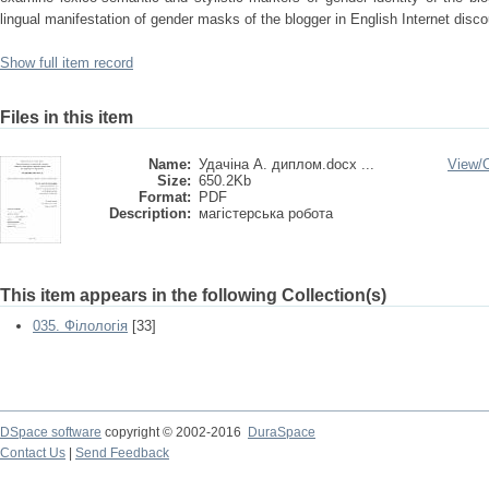
lingual manifestation of gender masks of the blogger in English Internet disco
Show full item record
Files in this item
Name:
Удачіна А. диплом.docx ...
View/
Size:
650.2Kb
Format:
PDF
Description:
магістерська робота
This item appears in the following Collection(s)
035. Філологія
[33]
DSpace software
copyright © 2002-2016
DuraSpace
Contact Us
|
Send Feedback