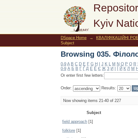
Browsing 035. Філоло
Repositor
Kyiv Nati
DSpace Home
→
КВАЛІФІКАЦІЙНІ РОБ
Subject
Browsing 035. Філоло
0-9
A
B
C
D
E
F
G
H
I
J
K
L
M
N
O
P
Q
R
0-9
А
Б
В
Г
Ґ
Д
Е
Ё
Є
Ж
З
И
І
Ї
Й
К
Л
М
Or enter first few letters:
Order:
Results:
Now showing items 21-40 of 227
Subject
field approach
[1]
folklore
[1]