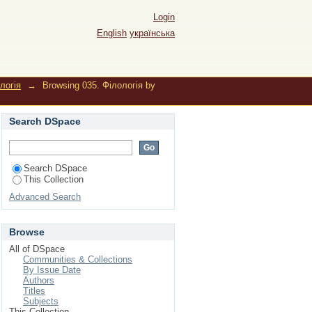
Login
English
українська
логія
→
Browsing 035. Філологія by
Search DSpace
Search DSpace
This Collection
Advanced Search
Browse
All of DSpace
Communities & Collections
By Issue Date
Authors
Titles
Subjects
This Collection