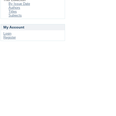
By Issue Date
Authors
Titles
Subjects
My Account
Login
Register