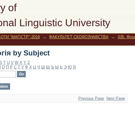
гія by Subject
y of
onal Linguistic University
ОТИ "МАГІСТР"-2019
→
ФАКУЛЬТЕТ СХОДОЗНАВСТВА
→
035. Філо
гія by Subject
S
T
U
V
W
X
Y
Z
Н
О
П
Р
С
Т
У
Ф
Х
Ц
Ч
Ш
Щ
Ъ
Ы
Ь
Э
Ю
Я
Previous Page
Next Page