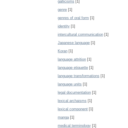
gallicisms
[1]
genre
[1]
genres of oral form
[1]
identity
[1]
intercultural communication
[1]
Japanese language
[1]
Koran
[1]
language attrition
[1]
language etiquette
[1]
language transformations
[1]
language units
[1]
legal documentation
[1]
lexical archaisms
[1]
lexical component
[1]
manga
[1]
medical terminology
[1]