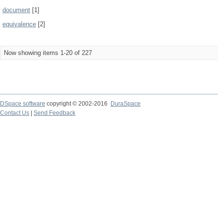
document
[1]
equivalence
[2]
Now showing items 1-20 of 227
DSpace software
copyright © 2002-2016
DuraSpace
Contact Us
|
Send Feedback