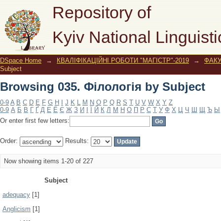
Browsing 035. Філологія by Subject
Repository of
Kyiv National Linguisti
DSpace Home
→
КВАЛІФІКАЦІЙНІ РОБОТИ "МАГІСТР"-2019
→
ФАК
Subject
Browsing 035. Філологія by Subject
0-9
A
B
C
D
E
F
G
H
I
J
K
L
M
N
O
P
Q
R
S
T
U
V
W
X
Y
Z
0-9
А
Б
В
Г
Ґ
Д
Е
Ё
Є
Ж
З
И
І
Ї
Й
К
Л
М
Н
О
П
Р
С
Т
У
Ф
Х
Ц
Ч
Ш
Щ
Ъ
Ы
Or enter first few letters:
Order:
Results:
Now showing items 1-20 of 227
Subject
adequacy
[1]
Anglicism
[1]