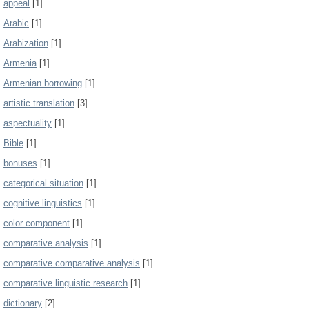
appeal
[1]
Arabic
[1]
Arabization
[1]
Armenia
[1]
Armenian borrowing
[1]
artistic translation
[3]
aspectuality
[1]
Bible
[1]
bonuses
[1]
categorical situation
[1]
cognitive linguistics
[1]
color component
[1]
comparative analysis
[1]
comparative comparative analysis
[1]
comparative linguistic research
[1]
dictionary
[2]