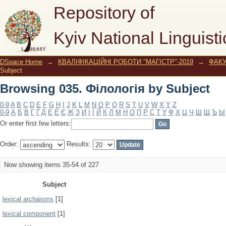
Browsing 035. Філологія by Subject
Repository of
Kyiv National Linguisti
DSpace Home
→
КВАЛІФІКАЦІЙНІ РОБОТИ "МАГІСТР"-2019
→
ФАК
Subject
Browsing 035. Філологія by Subject
0-9
A
B
C
D
E
F
G
H
I
J
K
L
M
N
O
P
Q
R
S
T
U
V
W
X
Y
Z
0-9
А
Б
В
Г
Ґ
Д
Е
Ё
Є
Ж
З
И
І
Ї
Й
К
Л
М
Н
О
П
Р
С
Т
У
Ф
Х
Ц
Ч
Ш
Щ
Ъ
Ы
Or enter first few letters:
Order:
Results:
Now showing items 35-54 of 227
Subject
lexical archaisms
[1]
lexical component
[1]