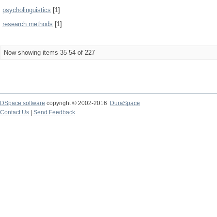
psycholinguistics
[1]
research methods
[1]
Now showing items 35-54 of 227
DSpace software
copyright © 2002-2016
DuraSpace
Contact Us
|
Send Feedback