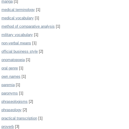
manga
[1]
medical terminology
[1]
medical vocabulary
[1]
method of comparative analysis
[1]
military vocabulary
[1]
non-verbal means
[1]
official business style
[2]
onomatopoeia
[1]
oral genre
[1]
own names
[1]
paremia
[1]
paronyms
[1]
phraseologisms
[2]
phraseology
[2]
practical transcription
[1]
proverb
[3]