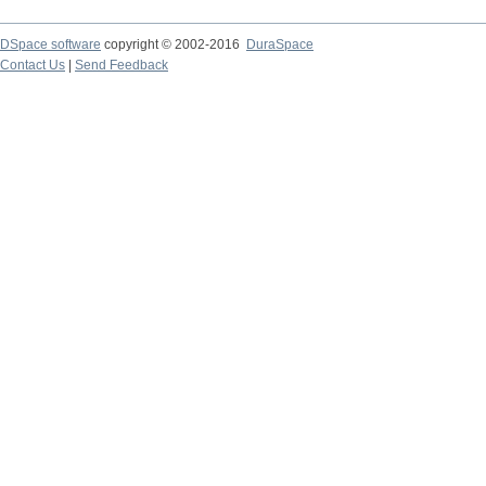
DSpace software
copyright © 2002-2016
DuraSpace
Contact Us
|
Send Feedback