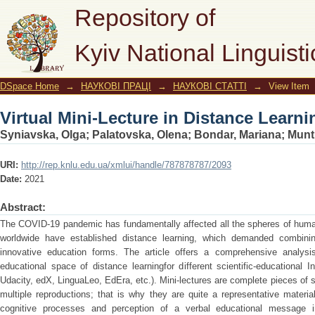
Virtual Mini-Lecture in Distance Learn
Repository of
Kyiv National Linguisti
DSpace Home
→
НАУКОВІ ПРАЦІ
→
НАУКОВІ СТАТТІ
→
View Item
Virtual Mini-Lecture in Distance Learn
Syniavska, Olga
;
Palatovska, Olena
;
Bondar, Mariana
;
Munt
URI:
http://rep.knlu.edu.ua/xmlui/handle/787878787/2093
Date:
2021
Abstract:
The COVID-19 pandemic has fundamentally affected all the spheres of human 
worldwide have established distance learning, which demanded combinin
innovative education forms. The article offers a comprehensive analysis
educational space of distance learningfor different scientific-educational 
Udacity, edX, LinguaLeo, EdEra, etc.). Mini-lectures are complete pieces of 
multiple reproductions; that is why they are quite a representative materia
cognitive processes and perception of a verbal educational message i