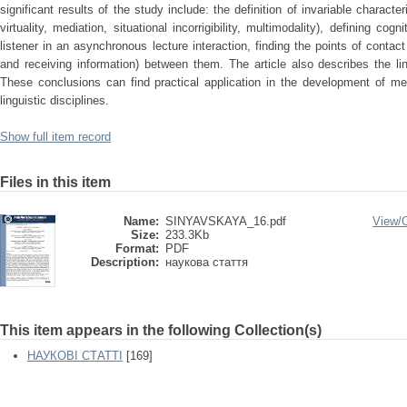
significant results of the study include: the definition of invariable character
virtuality, mediation, situational incorrigibility, multimodality), defining co
listener in an asynchronous lecture interaction, finding the points of contact
and receiving information) between them. The article also describes the ling
These conclusions can find practical application in the development of me
linguistic disciplines.
Show full item record
Files in this item
Name:
SINYAVSKAYA_16.pdf
View/
Size:
233.3Kb
Format:
PDF
Description:
наукова стаття
This item appears in the following Collection(s)
НАУКОВІ СТАТТІ
[169]