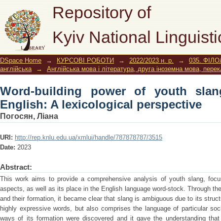
Word-building power of youth slang 
Repository of
perspective
Kyiv National Linguisti
DSpace Home
→
КУРСОВІ РОБОТИ
→
2022/2023 н. р.
→
035. ФІЛО
англійська
→
Англійська мова і література, друга іноземна мова, пере
Word-building power of youth slan
English: A lexicological perspective
Погосян, Ліана
URI:
http://rep.knlu.edu.ua/xmlui/handle/787878787/3515
Date:
2023
Abstract:
This work aims to provide a comprehensive analysis of youth slang, focus
aspects, as well as its place in the English language word-stock. Through the
and their formation, it became clear that slang is ambiguous due to its struct
highly expressive words, but also comprises the language of particular so
ways of its formation were discovered and it gave the understanding that