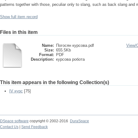
patterns together with those, peculiar only to slang, such as back slang and 
Show full item record
Files in this item
Name:
Погосян курсова.pdf
View/
Size:
655.5Kb
Format:
PDF
Description:
курсова робота
This item appears in the following Collection(s)
IV курс
[75]
DSpace software
copyright © 2002-2016
DuraSpace
Contact Us
|
Send Feedback