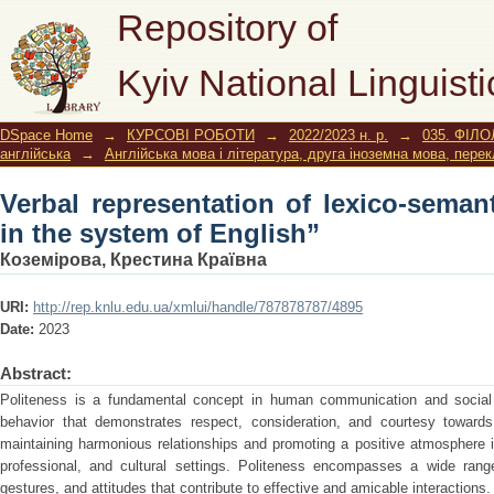
Verbal representation of lexico-sem
Repository of
English”
Kyiv National Linguisti
DSpace Home
→
КУРСОВІ РОБОТИ
→
2022/2023 н. р.
→
035. ФІЛО
англійська
→
Англійська мова і література, друга іноземна мова, пере
Verbal representation of lexico-semant
in the system of English”
Коземірова, Крестина Краївна
URI:
http://rep.knlu.edu.ua/xmlui/handle/787878787/4895
Date:
2023
Abstract:
Politeness is a fundamental concept in human communication and social int
behavior that demonstrates respect, consideration, and courtesy towards
maintaining harmonious relationships and promoting a positive atmosphere i
professional, and cultural settings. Politeness encompasses a wide rang
gestures, and attitudes that contribute to effective and amicable interactions.