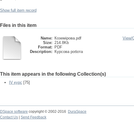
Show full item record
Files in this item
Name:
Коземірова.pdf
View/
Size:
214.8Kb
Format:
PDF
Description:
Курсова робота
This item appears in the following Collection(s)
IV курс
[75]
DSpace software
copyright © 2002-2016
DuraSpace
Contact Us
|
Send Feedback