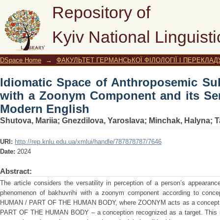
Idiomatic Space of Anthroposemic
Repository of
Component and its Semantic Modelling
Kyiv National Linguisti
DSpace Home
→
ФАКУЛЬТЕТ ГЕРМАНСЬКОЇ ФІЛОЛОГІЇ І ПЕРЕКЛАД
Idiomatic Space of Anthroposemic Sub
with a Zoonym Component and its Sem
Modern English
Shutova, Mariia
;
Gnezdilova, Yaroslava
;
Minchak, Halyna
;
T
URI:
http://rep.knlu.edu.ua/xmlui/handle/787878787/7646
Date:
2024
Abstract:
The article considers the versatility in perception of a person’s appearan
phenomenon of bakhuvrihi with a zoonym component according to con
HUMAN / PART OF THE HUMAN BODY, where ZOONYM acts as a conception 
PART OF THE HUMAN BODY – a conception recognized as a target. This st