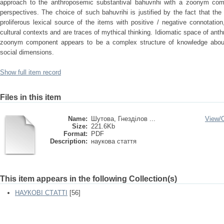
approach to the anthroposemic substantival bahuvrihi with a zoonym com
perspectives. The choice of such bahuvrihi is justified by the fact that t
proliferous lexical source of the items with positive / negative connotation
cultural contexts and are traces of mythical thinking. Idiomatic space of ant
zoonym component appears to be a complex structure of knowledge about
social dimensions.
Show full item record
Files in this item
Name:
Шутова, Гнезділов ...
View/
Size:
221.6Kb
Format:
PDF
Description:
наукова стаття
This item appears in the following Collection(s)
НАУКОВІ СТАТТІ
[56]