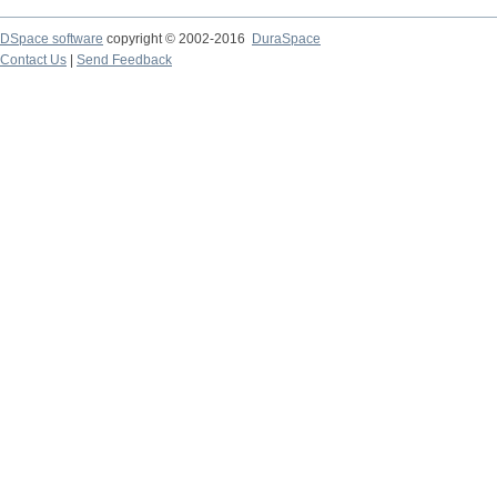
DSpace software
copyright © 2002-2016
DuraSpace
Contact Us
|
Send Feedback