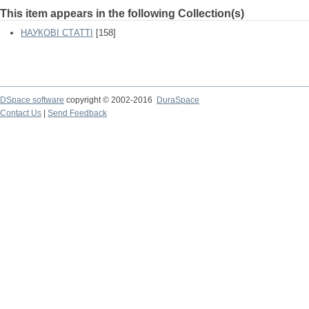
This item appears in the following Collection(s)
НАУКОВІ СТАТТІ
[158]
DSpace software
copyright © 2002-2016
DuraSpace
Contact Us
|
Send Feedback