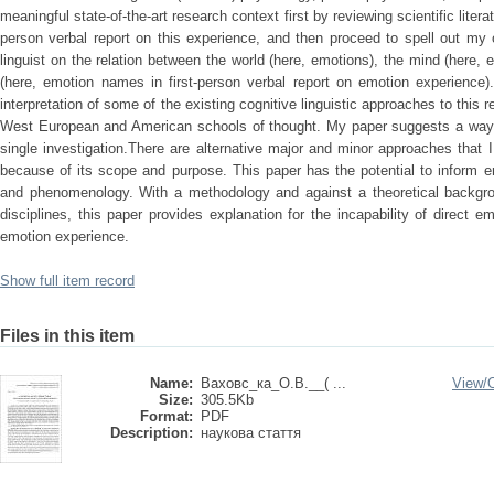
meaningful state-of-the-art research context first by reviewing scientific liter
person verbal report on this experience, and then proceed to spell out my 
linguist on the relation between the world (here, emotions), the mind (here,
(here, emotion names in first-person verbal report on emotion experience)
interpretation of some of the existing cognitive linguistic approaches to this
West European and American schools of thought. My paper suggests a way 
single investigation.There are alternative major and minor approaches that I
because of its scope and purpose. This paper has the potential to inform 
and phenomenology. With a methodology and against a theoretical backgroun
disciplines, this paper provides explanation for the incapability of direct 
emotion experience.
Show full item record
Files in this item
Name:
Ваховс_ка_О.В.__( ...
View/
Size:
305.5Kb
Format:
PDF
Description:
наукова стаття