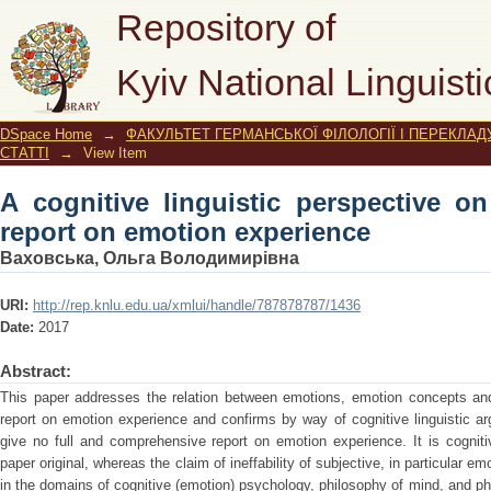
A cognitive linguistic perspective 
Repository of
experience
Kyiv National Linguisti
DSpace Home
→
ФАКУЛЬТЕТ ГЕРМАНСЬКОЇ ФІЛОЛОГІЇ І ПЕРЕКЛАД
СТАТТІ
→
View Item
A cognitive linguistic perspective on
report on emotion experience
Ваховська, Ольга Володимирівна
URI:
http://rep.knlu.edu.ua/xmlui/handle/787878787/1436
Date:
2017
Abstract:
This paper addresses the relation between emotions, emotion concepts and
report on emotion experience and confirms by way of cognitive linguistic a
give no full and comprehensive report on emotion experience. It is cogniti
paper original, whereas the claim of ineffability of subjective, in particular e
in the domains of cognitive (emotion) psychology, philosophy of mind, and ph