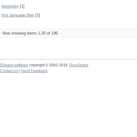
femininity
[1]
first language filter
[1]
Now showing items 1-20 of 196
DSpace software
copyright © 2002-2016
DuraSpace
Contact Us
|
Send Feedback