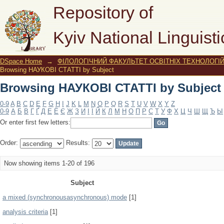
Browsing НАУКОВІ СТАТТІ by Subject
Repository of
Kyiv National Linguisti
DSpace Home
→
ФІЛОЛОГІЧНИЙ ФАКУЛЬТЕТ ОСВІТНІХ ТЕХНОЛОГІ
Browsing НАУКОВІ СТАТТІ by Subject
Browsing НАУКОВІ СТАТТІ by Subject
0-9
A
B
C
D
E
F
G
H
I
J
K
L
M
N
O
P
Q
R
S
T
U
V
W
X
Y
Z
0-9
А
Б
В
Г
Ґ
Д
Е
Ё
Є
Ж
З
И
І
Ї
Й
К
Л
М
Н
О
П
Р
С
Т
У
Ф
Х
Ц
Ч
Ш
Щ
Ъ
Ы
Or enter first few letters:
Order:
Results:
Now showing items 1-20 of 196
Subject
a mixed (synchronousasynchronous) mode
[1]
analysis criteria
[1]