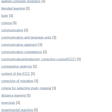
applied computer programs
[1]
blended learning
[1]
body
[1]
cinema
[1]
communicative
[1]
communicative and language units
[1]
communicative approach
[1]
communicative competence
[1]
communicativeintroductory corrective course(ICCC)
[1]
comparative analysis
[1]
content of the ICCC
[1]
correction of mistakes
[1]
criteria for selecting study material
[1]
distance learning
[1]
exercises
[1]
experimental teaching
[2]